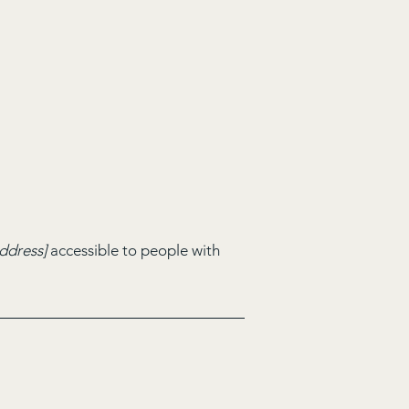
ddress]
accessible to people with