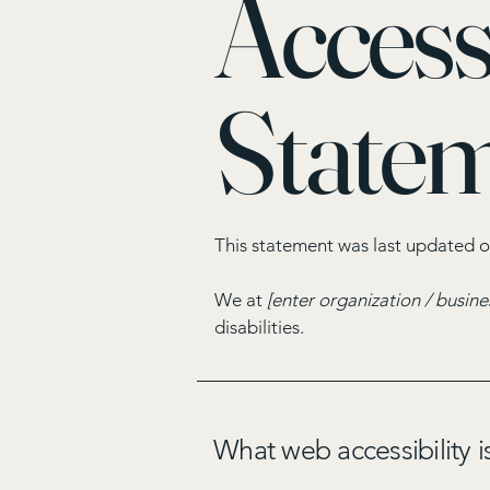
Accessi
State
This statement was last updated 
We at
[enter organization / busin
disabilities.
What web accessibility i