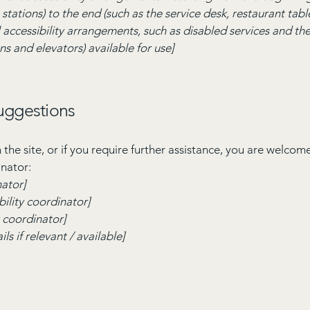
stations) to the end (such as the service desk, restaurant table,
 accessibility arrangements, such as disabled services and thei
ns and elevators) available for use]
suggestions
on the site, or if you require further assistance, you are welco
inator:
nator]
ility coordinator]
y coordinator]
ls if relevant / available]