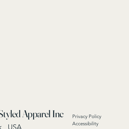
Styled Apparel Inc
Privacy Policy
Accessibility
k, USA