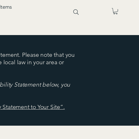
Items
tatement. Please note that you
 local law in your area or
bility Statement below, you
y Statement to Your Site”.