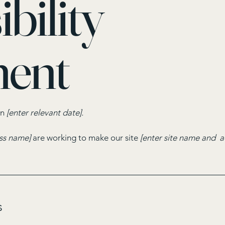
bility
ment
on
[enter relevant date].
ess name]
are working to make our site
[enter site name and a
s