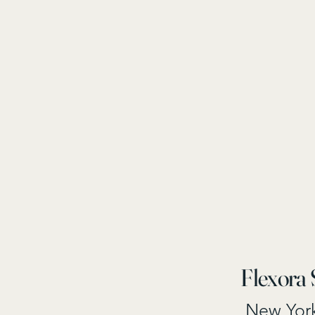
Flexora 
New Yor