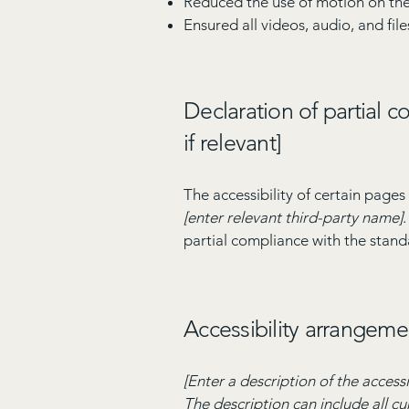
Reduced the use of motion on the
Ensured all videos, audio, and file
Declaration of partial 
if relevant]
The accessibility of certain page
[enter relevant third-party name]
partial compliance with the stand
Accessibility arrangemen
[Enter a description of the accessi
The description can include all cu