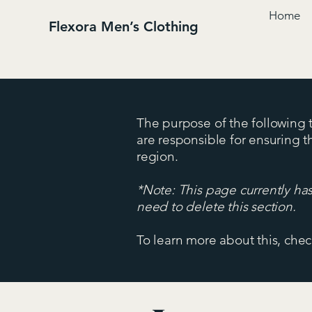
Home
Flexora Men’s Clothing
The purpose of the following te
are responsible for ensuring t
region.
*Note: This page currently ha
need to delete this section.
To learn more about this, chec