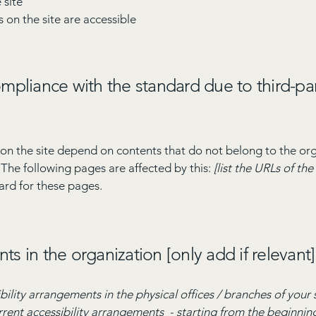
 site
s on the site are accessible
compliance with the standard due to third-pa
s on the site depend on contents that do not belong to the or
. The following pages are affected by this:
[list the URLs of th
ard for these pages.
ts in the organization [only add if relevant]
bility arrangements in the physical offices / branches of your 
rrent accessibility arrangements - starting from the beginning 