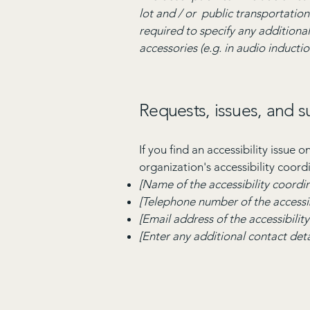
lot and / or public transportation 
required to specify any additional
accessories (e.g. in audio inductio
Requests, issues, and 
If you find an accessibility issue 
organization's accessibility coord
[Name of the accessibility coordi
[Telephone number of the accessib
[Email address of the accessibilit
[Enter any additional contact detai