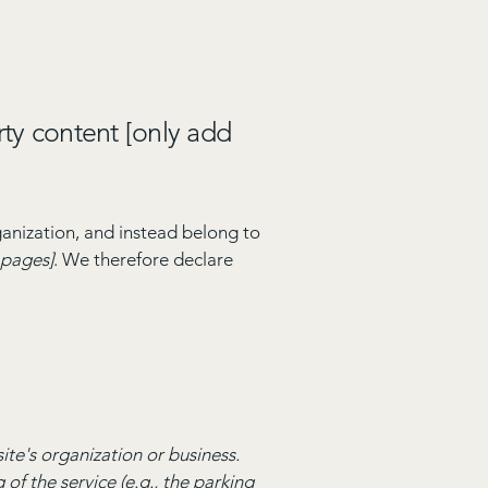
rty content [only add
ganization, and instead belong to
e pages]
. We therefore declare
site's organization or business.
of the service (e.g., the parking