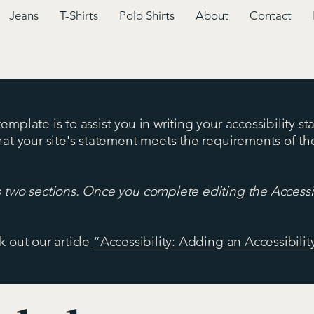
Jeans
T-Shirts
Polo Shirts
About
Contact
mplate is to assist you in writing your accessibility s
hat your site's statement meets the requirements of the
s two sections. Once you complete editing the Accessi
k out our article
“Accessibility: Adding an Accessibilit