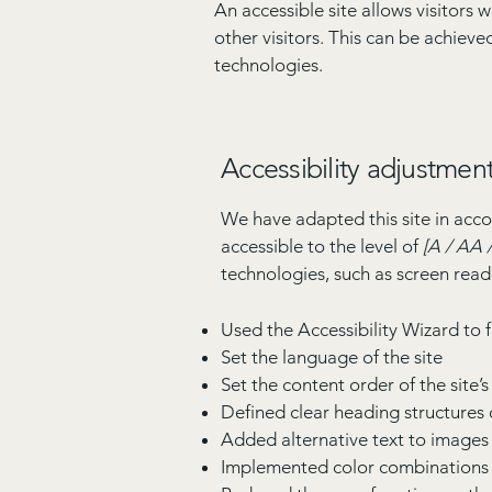
An accessible site allows visitors 
other visitors. This can be achieve
technologies.
Accessibility adjustment
We have adapted this site in a
accessible to the level of
[A / AA /
technologies, such as screen read
Used the Accessibility Wizard to fi
Set the language of the site
Set the content order of the site’
Defined clear heading structures o
Added alternative text to images
Implemented color combinations t