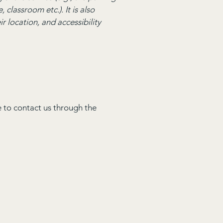
 classroom etc.). It is also
r location, and accessibility
me to contact us through the