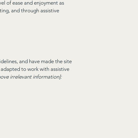
level of ease and enjoyment as
ating, and through assistive
delines, and have made the site
 adapted to work with assistive
ove irrelevant information]: