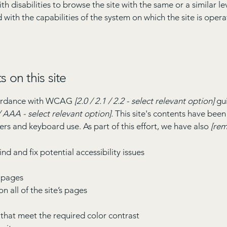
with disabilities to browse the site with the same or a similar 
d with the capabilities of the system on which the site is oper
s on this site
ccordance with WCAG
[2.0 / 2.1 / 2.2 - select relevant option]
gui
 AAA - select relevant option].
This site's contents have been
ers and keyboard use. As part of this effort, we have also
[rem
nd and fix potential accessibility issues
s pages
n all of the site’s pages
hat meet the required color contrast