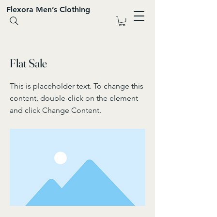
Flexora Men’s Clothing
< Back
Flat Sale
This is placeholder text. To change this
content, double-click on the element
and click Change Content.