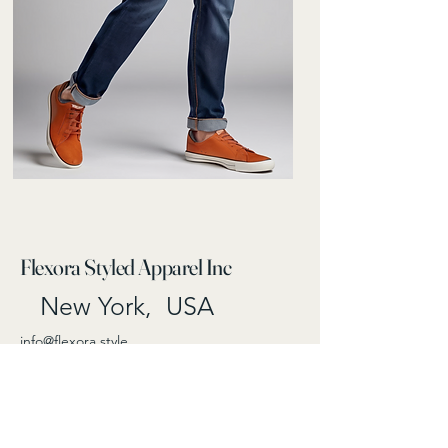
Flexora Styled Apparel Inc
New York, USA
info@flexora.style
Follow us on
Privacy Policy