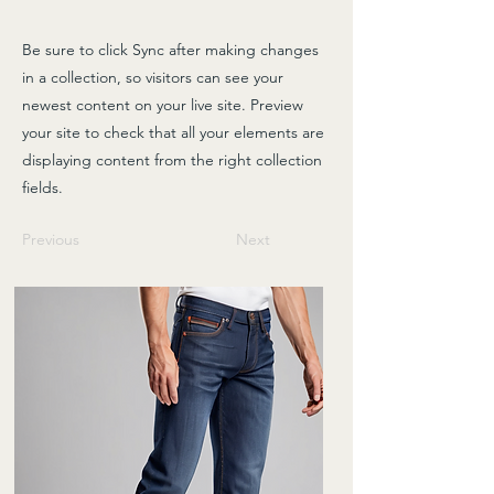
Be sure to click Sync after making changes
in a collection, so visitors can see your
newest content on your live site. Preview
your site to check that all your elements are
displaying content from the right collection
fields.
Previous
Next