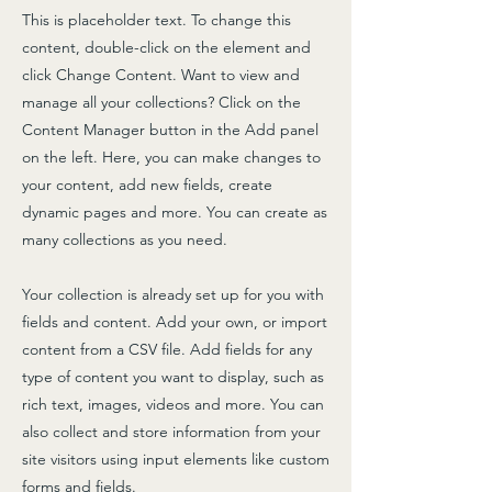
This is placeholder text. To change this
content, double-click on the element and
click Change Content. Want to view and
manage all your collections? Click on the
Content Manager button in the Add panel
on the left. Here, you can make changes to
your content, add new fields, create
dynamic pages and more. You can create as
many collections as you need.
Your collection is already set up for you with
fields and content. Add your own, or import
content from a CSV file. Add fields for any
type of content you want to display, such as
rich text, images, videos and more. You can
also collect and store information from your
site visitors using input elements like custom
forms and fields.